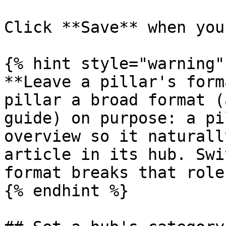
Click **Save** when you
{% hint style="warning" 
**Leave a pillar's form
pillar a broad format (
guide) on purpose: a pi
overview so it naturall
article in its hub. Swi
format breaks that role.
{% endhint %}
