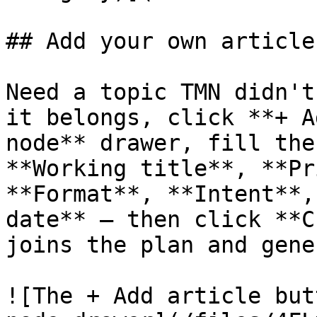
## Add your own article

Need a topic TMN didn't
it belongs, click **+ A
node** drawer, fill the
**Working title**, **Pr
**Format**, **Intent**,
date** — then click **C
joins the plan and gene
![The + Add article but