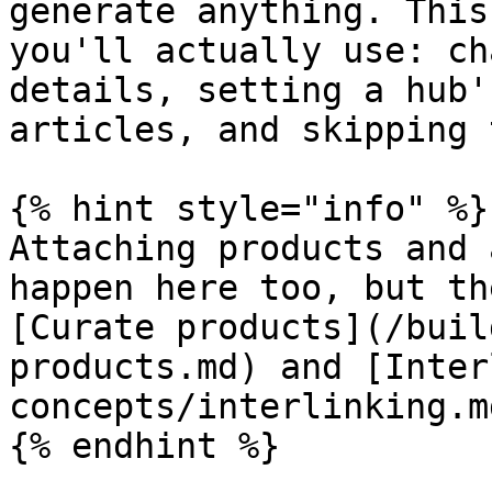
generate anything. This
you'll actually use: ch
details, setting a hub'
articles, and skipping 
{% hint style="info" %}

Attaching products and 
happen here too, but th
[Curate products](/buil
products.md) and [Inter
concepts/interlinking.md
{% endhint %}
