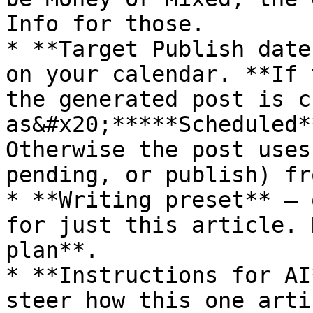
Info for those.

* **Target Publish date
on your calendar. **If 
the generated post is c
as&#x20;*****Scheduled*
Otherwise the post uses
pending, or publish) fr
* **Writing preset** — 
for just this article. 
plan**.

* **Instructions for AI
steer how this one arti