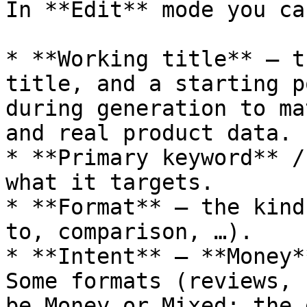
In **Edit** mode you ca
* **Working title** — t
title, and a starting p
during generation to ma
and real product data.

* **Primary keyword** /
what it targets.

* **Format** — the kind
to, comparison, …).

* **Intent** — **Money*
Some formats (reviews, 
be Money or Mixed; the 