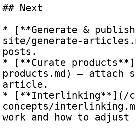
## Next

* [**Generate & publish
site/generate-articles.
posts.

* [**Curate products**]
products.md) — attach s
article.

* [**Interlinking**](/c
concepts/interlinking.m