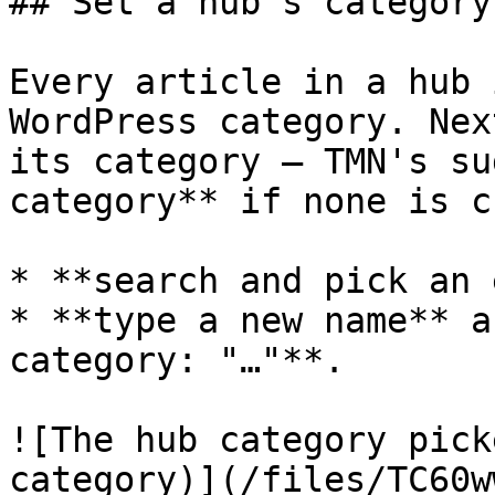
## Set a hub's category

Every article in a hub 
WordPress category. Nex
its category — TMN's su
category** if none is c
* **search and pick an 
* **type a new name** a
category: "…"**.

![The hub category pick
category)](/files/TC60w