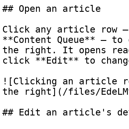
## Open an article

Click any article row —
**Content Queue** — to 
the right. It opens rea
click **Edit** to chang
![Clicking an article r
the right](/files/EdeLM
## Edit an article's de