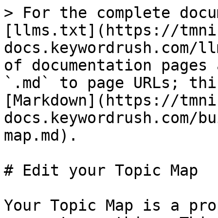
> For the complete docu
[llms.txt](https://tmni
docs.keywordrush.com/ll
of documentation pages 
`.md` to page URLs; thi
[Markdown](https://tmni
docs.keywordrush.com/bu
map.md).

# Edit your Topic Map

Your Topic Map is a pro