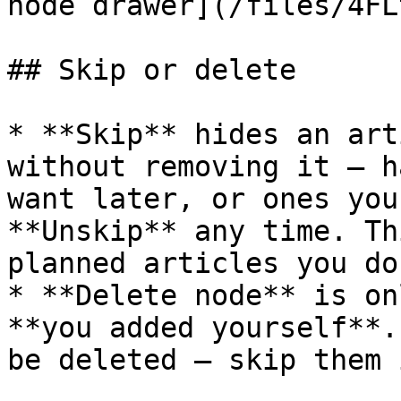
node drawer](/files/4FL
## Skip or delete

* **Skip** hides an art
without removing it — h
want later, or ones you
**Unskip** any time. Th
planned articles you do
* **Delete node** is on
**you added yourself**.
be deleted — skip them 