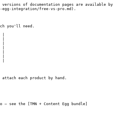
 versions of documentation pages are available by 
-egg-integration/free-vs-pro.md).

ch you'll need.

 |

 |

 |

 |

 |

 |

 |

 attach each product by hand.

o — see the [TMN + Content Egg bundle]