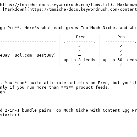
https://tmniche-docs.keywordrush.com/llms.txt). Markdown
 [Markdown](https://tmniche-docs.keywordrush.com/content
gg Pro**. Here's what each gives Too Much Niche, and whi
                        |      Free     |       Pro     
----------------------- | :-----------: | :------------:
                        |       ✓       |        ✓      
                        |       ✓       |        ✓      
eBay, Bol.com, BestBuy) |       —       |        ✓      
                        | up to 3 feeds | up to 50 feeds
                        |       ✓       |        ✓      
. You *can* build affiliate articles on Free, but you'll
nly if you run more than **3** product feeds.

gh.

d 2-in-1 bundle pairs Too Much Niche with Content Egg Pr