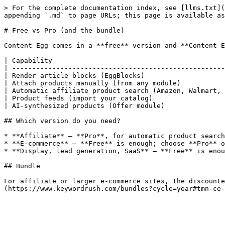
> For the complete documentation index, see [llms.txt](
appending `.md` to page URLs; this page is available as
# Free vs Pro (and the bundle)

Content Egg comes in a **free** version and **Content E
| Capability                                           
| -----------------------------------------------------
| Render article blocks (EggBlocks)                    
| Attach products manually (from any module)           
| Automatic affiliate product search (Amazon, Walmart, 
| Product feeds (import your catalog)                  
| AI-synthesized products (Offer module)               
## Which version do you need?

* **Affiliate** — **Pro**, for automatic product search
* **E-commerce** — **Free** is enough; choose **Pro** o
* **Display, lead generation, SaaS** — **Free** is enou
## Bundle

For affiliate or larger e-commerce sites, the discounte