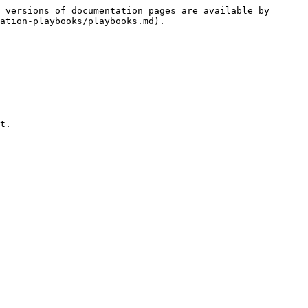
 versions of documentation pages are available by 
ation-playbooks/playbooks.md).

t.
