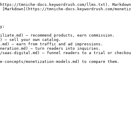
https://tmniche-docs.keywordrush.com/llms.txt). Markdown
 [Markdown](https://tmniche-docs.keywordrush.com/monetiz
y:

iliate.md) — recommend products, earn commission.

) — sell your own catalog.

.md) — earn from traffic and ad impressions.

neration.md) — turn readers into inquiries.

/saas-digital.md) — funnel readers to a trial or checkou