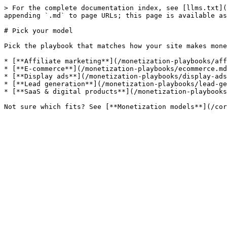
> For the complete documentation index, see [llms.txt](
appending `.md` to page URLs; this page is available as
# Pick your model

Pick the playbook that matches how your site makes mone
* [**Affiliate marketing**](/monetization-playbooks/aff
* [**E-commerce**](/monetization-playbooks/ecommerce.md
* [**Display ads**](/monetization-playbooks/display-ads
* [**Lead generation**](/monetization-playbooks/lead-ge
* [**SaaS & digital products**](/monetization-playbooks